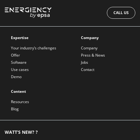
CALL US
Expertise
Company
Your industry’s challenges
Company
Offer
Press & News
Software
Jobs
Use cases
Contact
Demo
Content
Resources
Blog
WATT’S NEW? ?