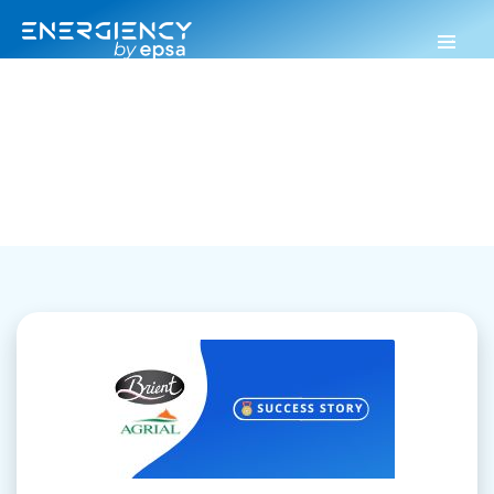
Energiency
>
Industrial performance
Industrial performance