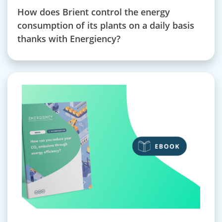
How does Brient control the energy
consumption of its plants on a daily basis
thanks with Energiency?