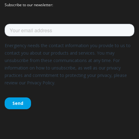
Subscribe to our newsletter: