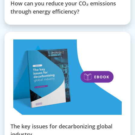
How can you reduce your CO₂ emissions
through energy efficiency?
The key issues for decarbonizing global
industry