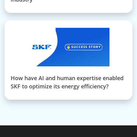
How have AI and human expertise enabled
SKF to optimize its energy efficiency?