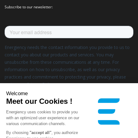
Subscribe to our newsletter:
Welcome
Meet our Cookies !
Energiency uses cookies to provide you
with an optimized user experience on our
various communication channels.
By choosing
"accept all"
, you authorize