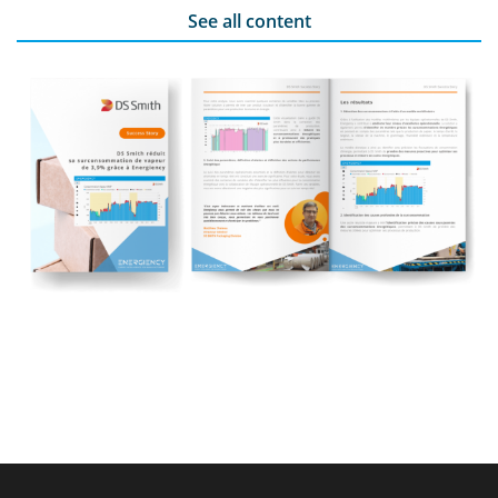
See all content