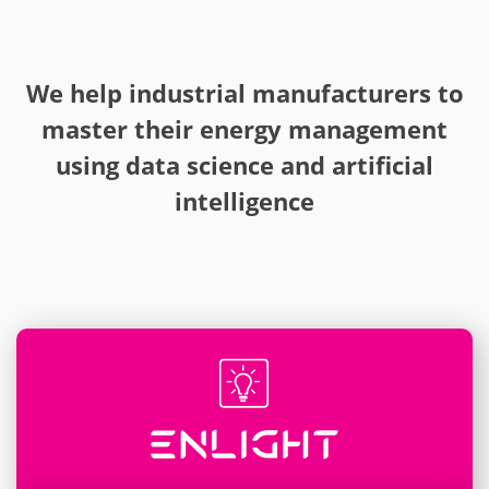
We help industrial manufacturers to
master their energy management
using data science and artificial
intelligence