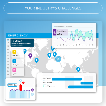
YOUR INDUSTRY’S CHALLENGES