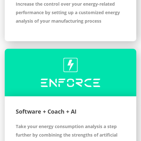
Increase the control over your energy-related
performance by setting up a customized energy
analysis of your manufacturing process
Software + Coach + AI
Take your energy consumption analysis a step
further by combining the strengths of artificial