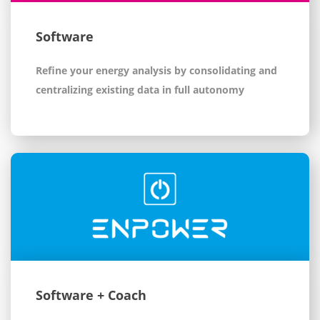
Software
Refine your energy analysis by consolidating and
centralizing existing data in full autonomy
Software + Coach