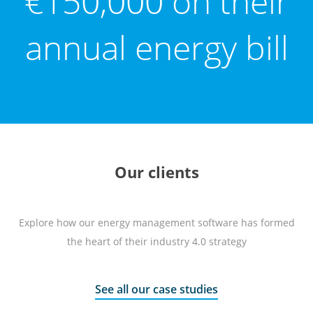
€150,000 on their
annual energy bill
Our clients
Explore how our energy management software has formed
the heart of their industry 4.0 strategy
See all our case studies