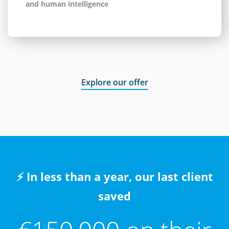
and human intelligence
Explore our offer
⚡ In less than a year, our last client
saved