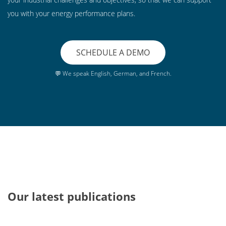
you with your energy performance plans.
SCHEDULE A DEMO
💬 We speak English, German, and French.
Our latest publications