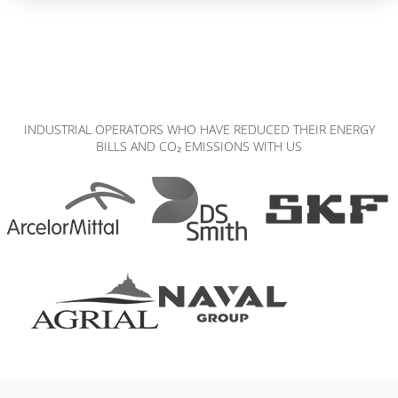
INDUSTRIAL OPERATORS WHO HAVE REDUCED THEIR ENERGY
BILLS AND CO₂ EMISSIONS WITH US