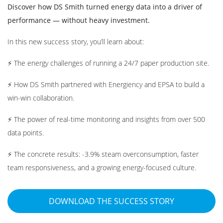
Discover how DS Smith turned energy data into a driver of
performance — without heavy investment.
In this new success story, you’ll learn about:
⚡ The energy challenges of running a 24/7 paper production site.
⚡ How DS Smith partnered with Energiency and EPSA to build a
win-win collaboration.
⚡ The power of real-time monitoring and insights from over 500
data points.
⚡ The concrete results: -3.9% steam overconsumption, faster
team responsiveness, and a growing energy-focused culture.
DOWNLOAD THE SUCCESS STORY