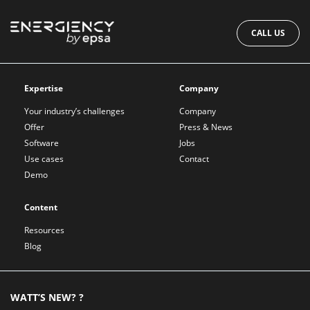
CALL US
Expertise
Company
Your industry’s challenges
Company
Offer
Press & News
Software
Jobs
Use cases
Contact
Demo
Content
Resources
Blog
WATT’S NEW? ?