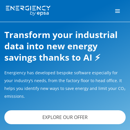
Transform your industrial
data into new energy
savings thanks to AI ⚡
Energiency has developed bespoke software especially for
your industry’s needs, from the factory floor to head office. It
helps you identify new ways to save energy and limit your CO₂
emissions.
EXPLORE OUR OFFER