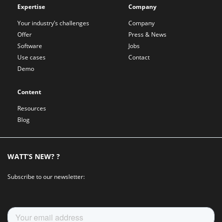
Expertise
Company
Your industry’s challenges
Company
Offer
Press & News
Software
Jobs
Use cases
Contact
Demo
Content
Resources
Blog
WATT’S NEW? ?
Subscribe to our newsletter: