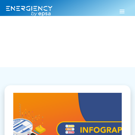
Energiency
>
Infographics
Infographics