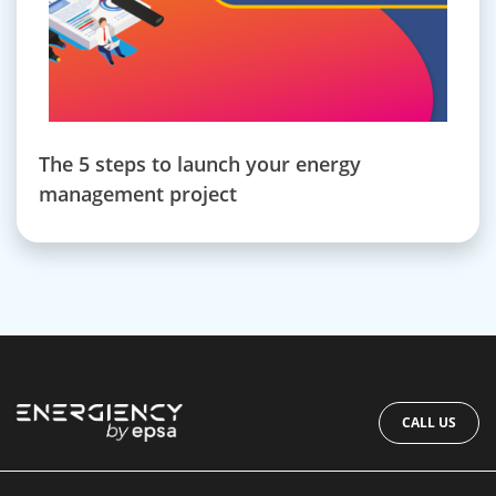
The 5 steps to launch your energy
management project
CALL US